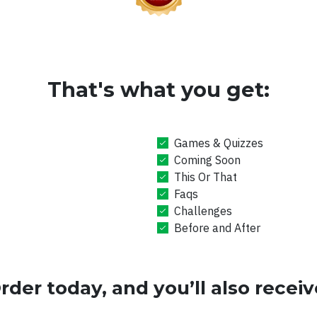
That's what you get:
Games & Quizzes
Coming Soon
This Or That
Faqs
Challenges
Before and After
rder today, and you’ll also receiv