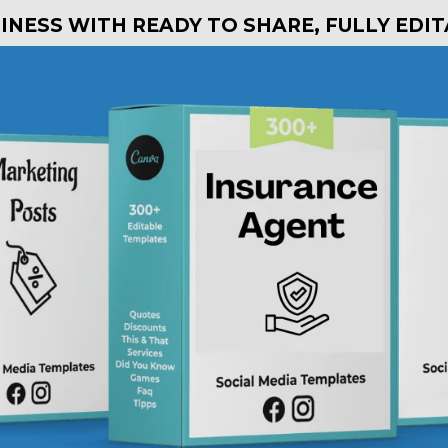
NESS WITH READY TO SHARE, FULLY EDI