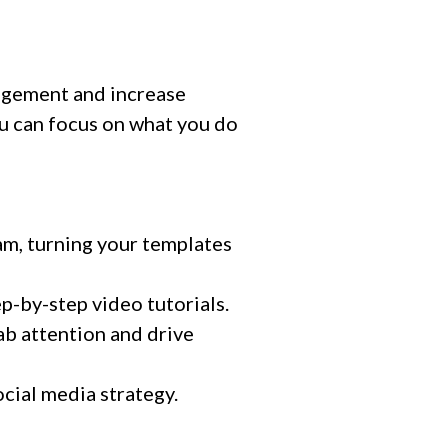
agement and increase
u can focus on what you do
m, turning your templates
p-by-step video tutorials.
ab attention and drive
cial media strategy.