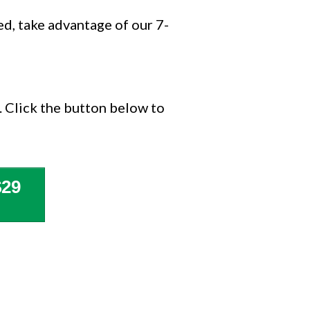
ied, take advantage of our 7-
. Click the button below to
29