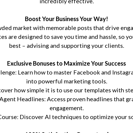
incredibly effective.
Boost Your Business Your Way!
owded market with memorable posts that drive eng
es are designed to save you time and hassle, so yo
best – advising and supporting your clients.
Exclusive Bonuses to Maximize Your Success
lenge: Learn how to master Facebook and Instagra
into powerful marketing tools.
ver how simple it is to use our templates with ste
Agent Headlines: Access proven headlines that gr
engagement.
ourse: Discover AI techniques to optimize your so