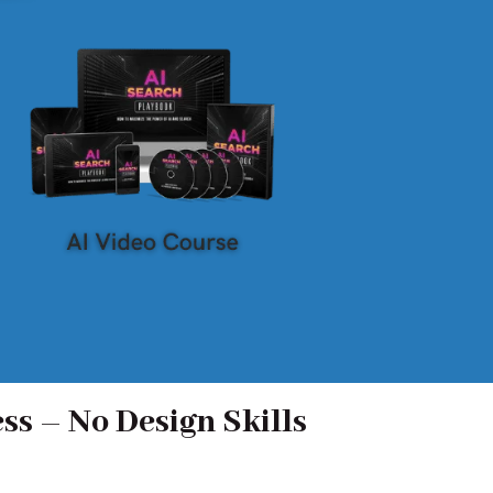
ss – No Design Skills