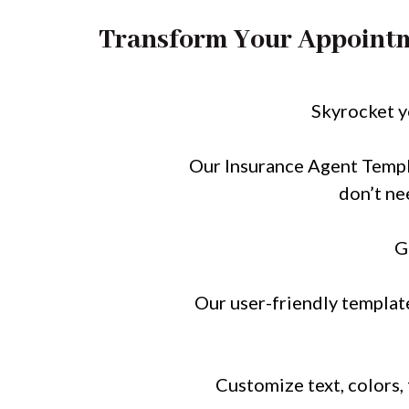
Transform Your Appointm
Skyrocket 
Our Insurance Agent Templa
don’t ne
G
Our user-friendly template
Customize text, colors,