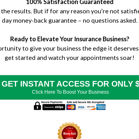
100% Satisfaction Guaranteed
the results. But if for any reason you’re not satisf
day money-back guarantee – no questions asked.
Ready to Elevate Your Insurance Business?
ortunity to give your business the edge it deserves
get started and watch your appointments soar!
GET INSTANT ACCESS FOR ONLY $
Click Here To Boost Your
Business