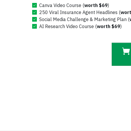
Canva Video Course (
worth $69
)
250 Viral
Insurance Agent
Headlines (
wort
Social Media Challenge & Marketing Plan (
AI Research Video Course (
worth $69
)