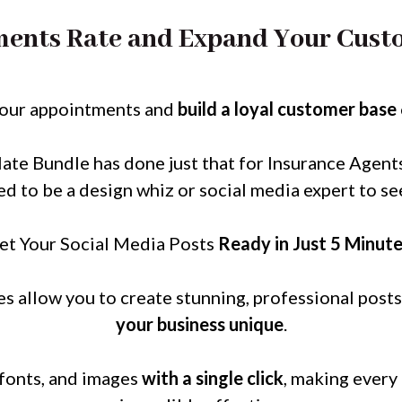
ents Rate and Expand Your Custo
your appointments and
build a loyal customer base
te Bundle has done just that for Insurance Agent
ed to be a design whiz or social media expert to see
et Your Social Media Posts
Ready in Just 5 Minut
s allow you to create stunning, professional posts
your business unique
.
 fonts, and images
with a single click
, making every