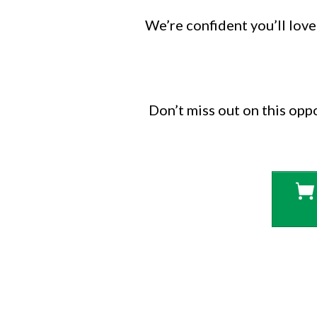
We’re confident you’ll love 
Don’t miss out on this opp