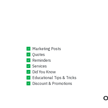
Marketing Posts
Quotes
Reminders
Services
Did You Know
Educational Tips & Tricks
Discount & Promotions
O