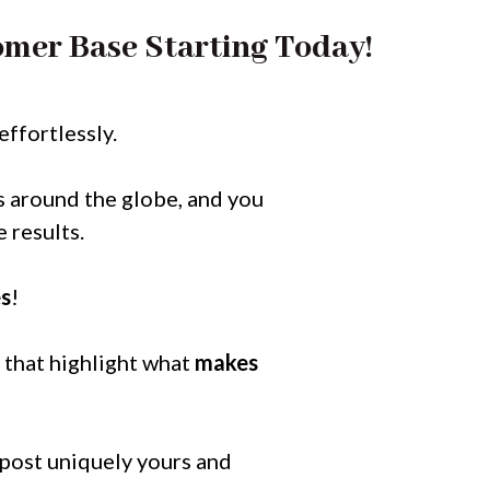
mer Base Starting Today!
effortlessly.
s around the globe, and you
 results.
es
!
 that highlight what
makes
 post uniquely yours and