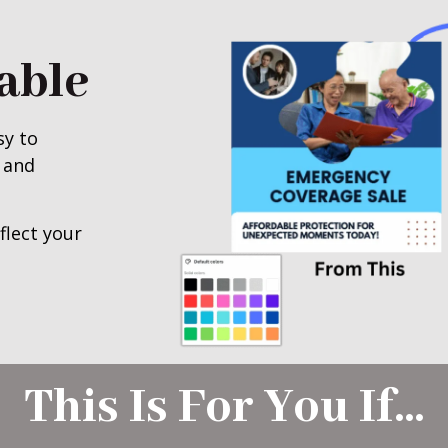
able
sy to
 and
flect your
This Is For You If…