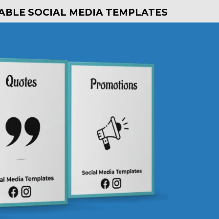
TABLE SOCIAL MEDIA TEMPLATES