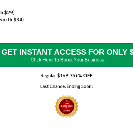
h $29
)
worth $34
)
GET INSTANT ACCESS FOR ONLY $
Click Here To Boost Your
Business
Regular
$169
75+% OFF
Last Chance, Ending Soon!