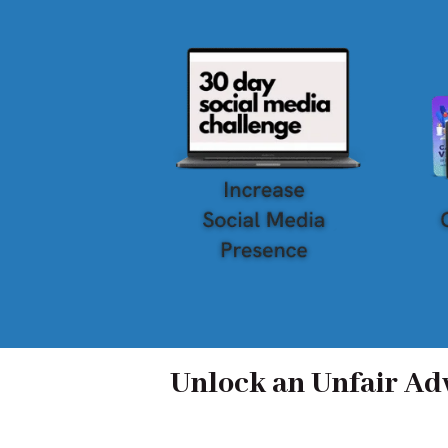
Unlock an Unfair Adv