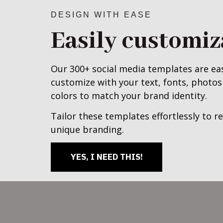
DESIGN WITH EASE
Easily customiz
Our 300+ social media templates are ea
customize with your text, fonts, photos
colors to match your brand identity.
Tailor these templates effortlessly to re
unique branding.
YES, I NEED THIS!