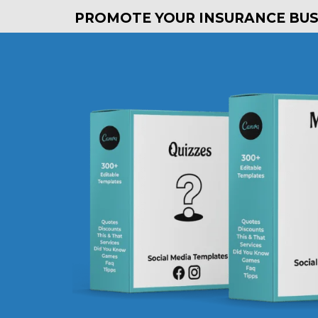
PROMOTE YOUR INSURANCE BUSI