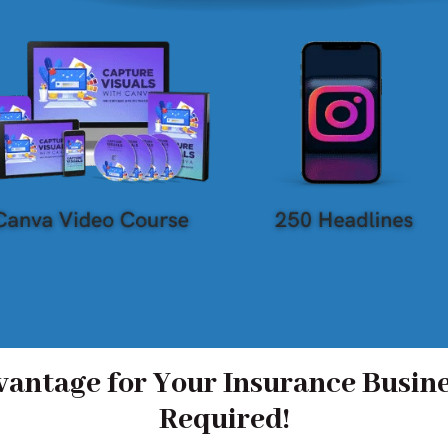
antage for Your Insurance Busine
Required!