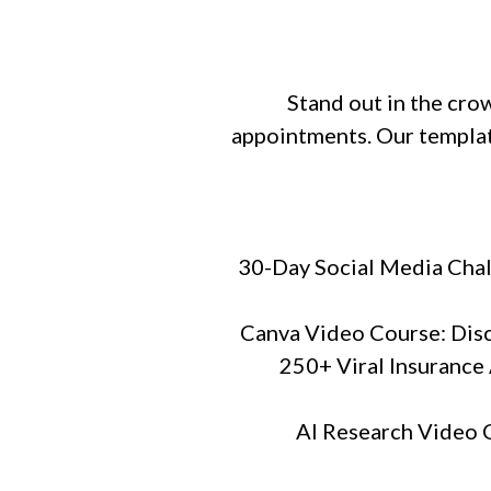
Stand out in the cr
appointments. Our templat
30-Day Social Media Chal
Canva Video Course: Disco
250+ Viral Insurance 
AI Research Video C